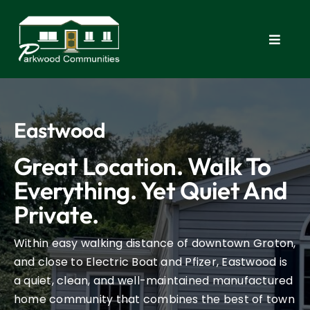
Skip
to
content
Toggle
Navigat
Home
Eastwood
Commu
Great Location. Walk To
New 
Everything. Yet Quiet And
Private.
FAQ
Within easy walking distance of downtown Groton,
and close to Electric Boat and Pfizer, Eastwood is
Apply
a quiet, clean, and well-maintained manufactured
home community that combines the best of town