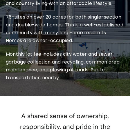
Conta
and country living with an affordable lifestyle.
76-sites on over 20 acres for both single-section
and double-wide homes. This is a well-established
community with many long-time residents.
Homes are owner-occupied.
Monthly lot fee includes city water and sewer,
garbage collection and recycling, common area
maintenance, and plowing of roads. Public
transportation nearby.
A shared sense of ownership,
responsibility, and pride in the