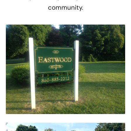
community.