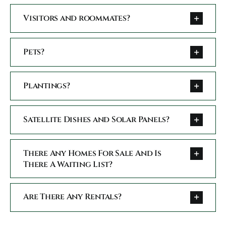
Conta
Visitors and roommates?
Pets?
Plantings?
Satellite Dishes and Solar Panels?
There Any Homes For Sale And Is
There A Waiting List?
Are There Any Rentals?