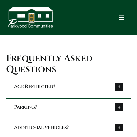
Skip
to
content
Toggle
Navigat
Home
Frequently Asked
Commu
Questions
New 
Age Restricted?
FAQ
Parking?
Apply
Additional vehicles?